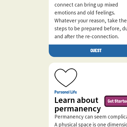
connect can bring up mixed
emotions and old feelings.
Whatever your reason, take the
steps to be prepared before, d
and after the re-connection.
QUEST
Personal Life
Learn about
Get Starte
permanency
Permanency can seem complic
A physical space is one dimensi