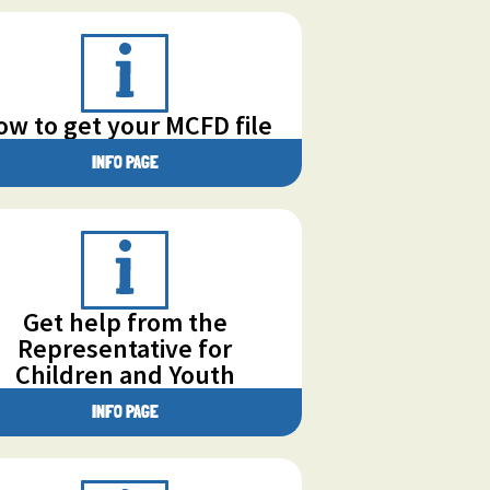
ow to get your MCFD file
INFO PAGE
Get help from the
Representative for
Children and Youth
INFO PAGE