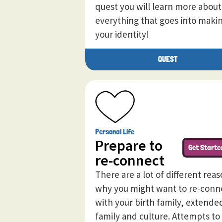
quest you will learn more about
everything that goes into maki
your identity!
QUEST
Personal Life
Prepare to
Get Starte
re-connect
There are a lot of different rea
why you might want to re-conn
with your birth family, extende
family and culture. Attempts to 