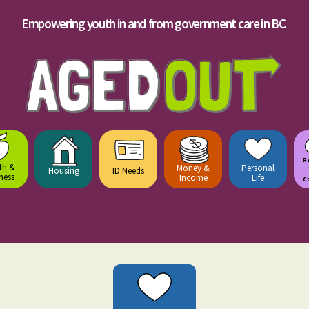
Empowering youth in and from government care in BC
R
th &
Money &
Personal
Housing
ID Needs
ness
Income
Life
C