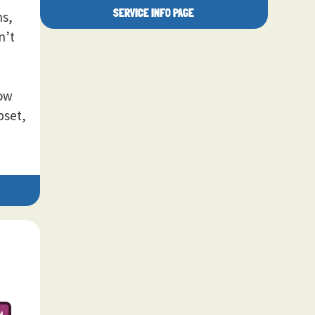
SERVICE INFO PAGE
ns,
n’t
how
pset,