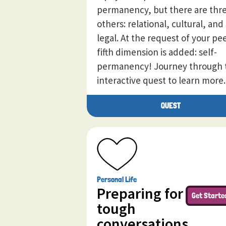
permanency, but there are thr
others: relational, cultural, and
legal. At the request of your pee
fifth dimension is added: self-
permanency! Journey through 
interactive quest to learn more.
QUEST
Personal Life
Preparing for
Get Starte
tough
conversations