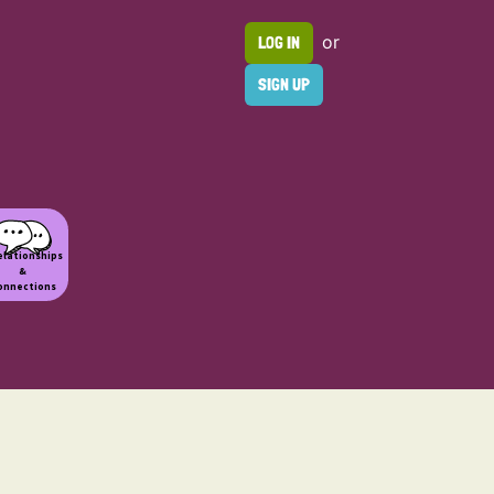
or
LOG IN
SIGN UP
elationships
&
onnections