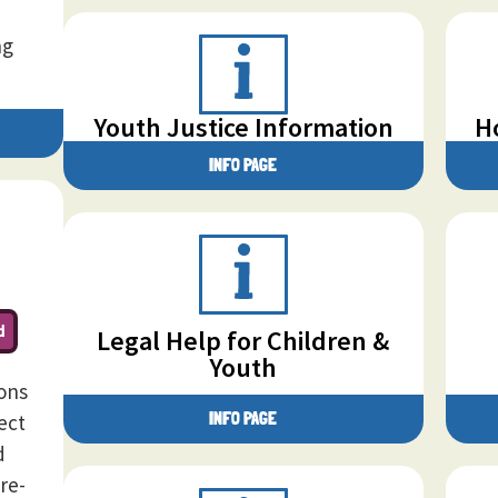
ng
Youth Justice Information
H
INFO PAGE
d
Legal Help for Children &
Youth
sons
INFO PAGE
ect
d
re-