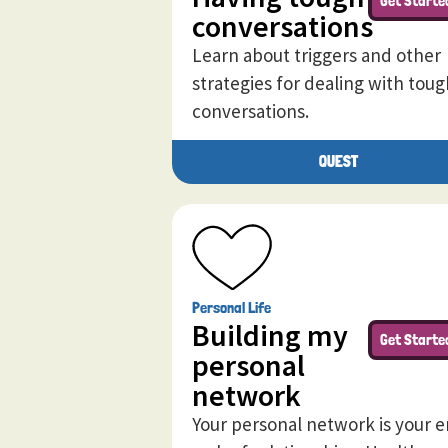
Get Starte
conversations
Learn about triggers and other
strategies for dealing with toug
conversations.
QUEST
Personal Life
Building my
Get Starte
personal
network
Your personal network is your e