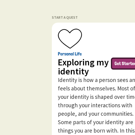
START A QUEST
Personal Life
Exploring my
Get Starte
identity
Identity is how a person sees a
feels about themselves. Most o
your identity is shaped over tim
through your interactions with
people, and your communities.
Some parts of your identity are
things you are born with. In this