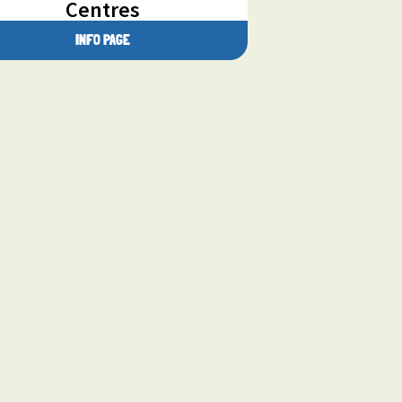
Centres
INFO PAGE