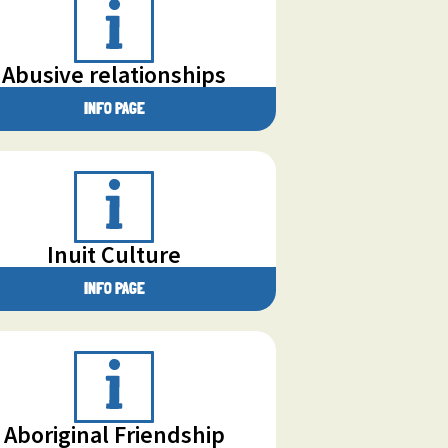
Abusive relationships
INFO PAGE
Inuit Culture
INFO PAGE
Aboriginal Friendship