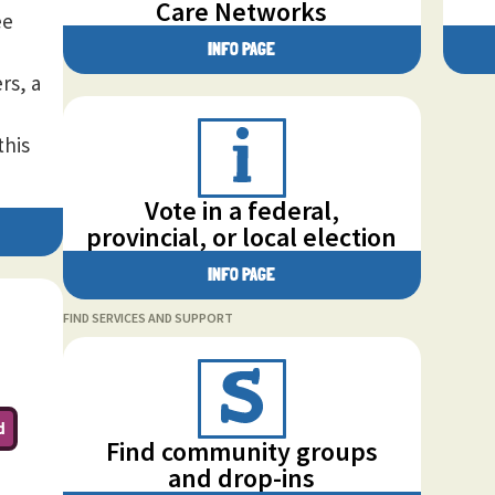
Care Networks
ee
INFO PAGE
rs, a
this
Vote in a federal,
provincial, or local election
INFO PAGE
FIND SERVICES AND SUPPORT
d
Find community groups
and drop-ins