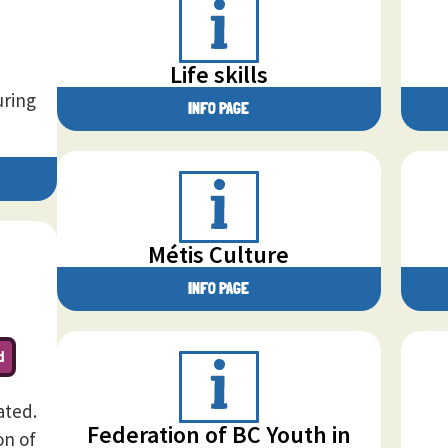
Life skills
uring
INFO PAGE
Métis Culture
INFO PAGE
d
ated.
Federation of BC Youth in
on of