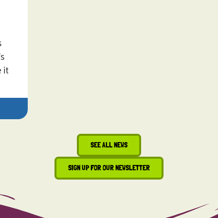
s
’s
 it
SEE ALL NEWS
SIGN UP FOR OUR NEWSLETTER