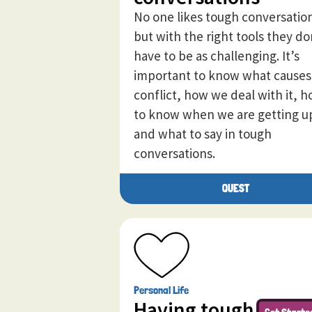
No one likes tough conversatio
but with the right tools they do
have to be as challenging. It’s
important to know what causes
conflict, how we deal with it, 
to know when we are getting u
and what to say in tough
conversations.
QUEST
Personal Life
Having tough