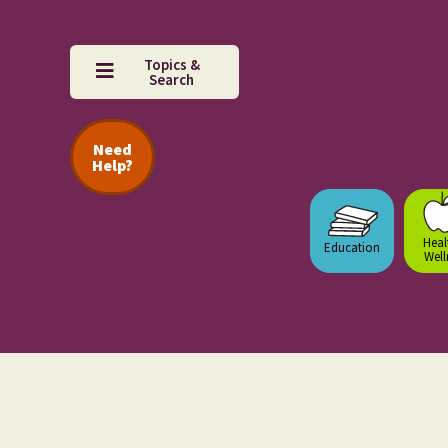
Topics &
Search
Need
Help?
Heal
Education
Well