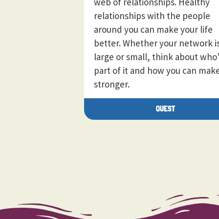
web of relationships. Healthy
relationships with the people
around you can make your life
better. Whether your network i
large or small, think about who
part of it and how you can make
stronger.
QUEST