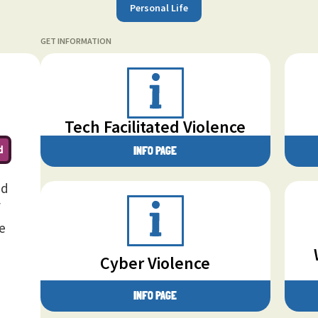
Personal Life
GET INFORMATION
Tech Facilitated Violence
d
INFO PAGE
nd
f
e
Cyber Violence
INFO PAGE