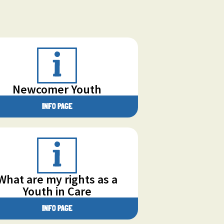
Newcomer Youth
INFO PAGE
What are my rights as a
Youth in Care
INFO PAGE