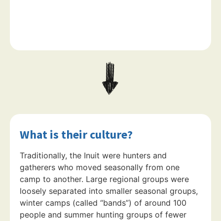
What is their culture?
Traditionally, the Inuit were hunters and
gatherers who moved seasonally from one
camp to another. Large regional groups were
loosely separated into smaller seasonal groups,
winter camps (called “bands”) of around 100
people and summer hunting groups of fewer