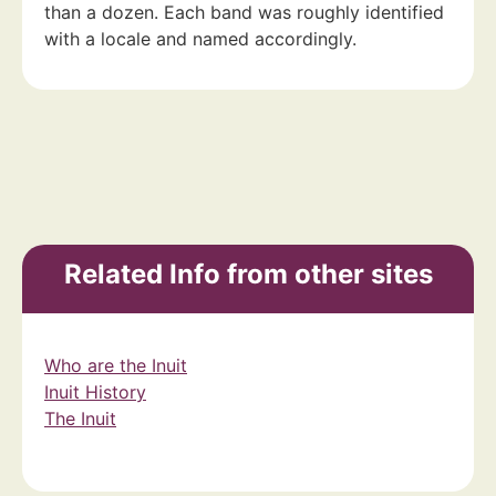
than a dozen. Each band was roughly identified
with a locale and named accordingly.
Related Info from other sites
Who are the Inuit
Inuit History
The Inuit