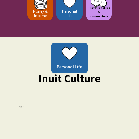
Relationships
Money &
Personal
&
Income
Life
Connections
Personal Life
Inuit Culture
Listen