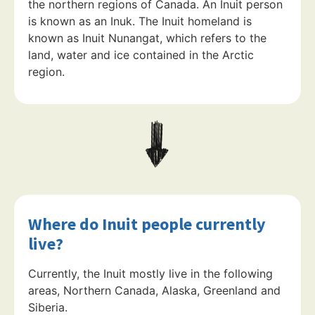
the northern regions of Canada. An Inuit person
is known as an Inuk. The Inuit homeland is
known as Inuit Nunangat, which refers to the
land, water and ice contained in the Arctic
region.
Where do Inuit people currently
live?
Currently, the Inuit mostly live in the following
areas, Northern Canada, Alaska, Greenland and
Siberia.