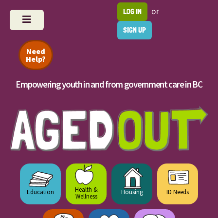
or
LOG IN
SIGN UP
Need
Help?
Empowering youth in and from government care in BC
Health &
Education
Housing
ID Needs
Wellness