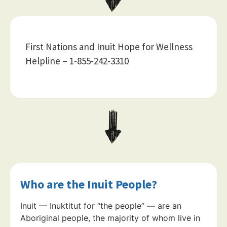
First Nations and Inuit Hope for Wellness
Helpline – 1-855-242-3310
Who are the Inuit People?
Inuit — Inuktitut for “the people” — are an
Aboriginal people, the majority of whom live in