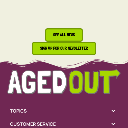
SEE ALL NEWS
SIGN UP FOR OUR NEWSLETTER
TOPICS
CUSTOMER SERVICE