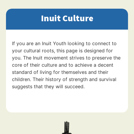
Inuit Culture
If you are an Inuit Youth looking to connect to
your cultural roots, this page is designed for
you. The Inuit movement strives to preserve the
core of their culture and to achieve a decent
standard of living for themselves and their
children. Their history of strength and survival
suggests that they will succeed.