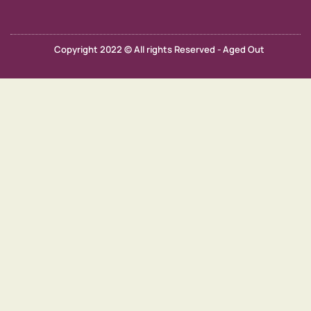
Copyright 2022 © All rights Reserved - Aged Out