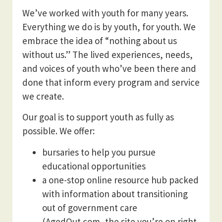
We’ve worked with youth for many years.
Everything we do is by youth, for youth. We
embrace the idea of “nothing about us
without us.” The lived experiences, needs,
and voices of youth who’ve been there and
done that inform every program and service
we create.
Our goal is to support youth as fully as
possible. We offer:
bursaries to help you pursue
educational opportunities
a one-stop online resource hub packed
with information about transitioning
out of government care
(AgedOut.com, the site you’re on right