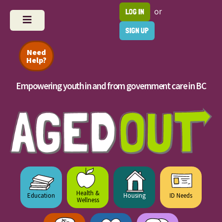
or
LOG IN
SIGN UP
Need
Help?
Empowering youth in and from government care in BC
Health &
Education
Housing
ID Needs
Wellness