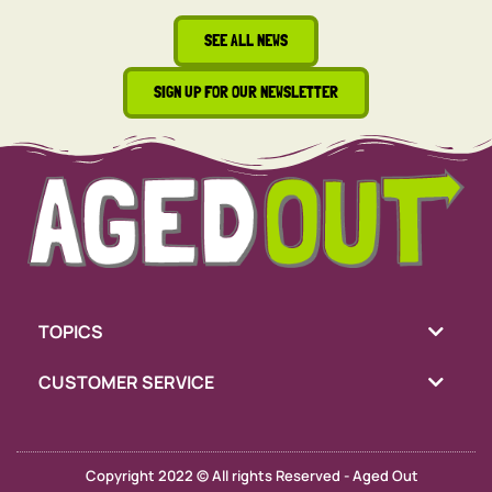
SEE ALL NEWS
SIGN UP FOR OUR NEWSLETTER
TOPICS
CUSTOMER SERVICE
Copyright 2022 © All rights Reserved - Aged Out