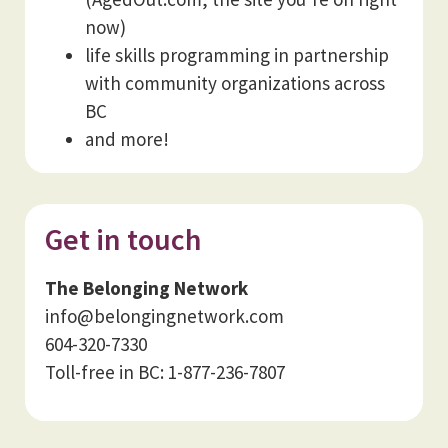
now)
life skills programming in partnership
with community organizations across
BC
and more!
Get in touch
The Belonging Network
info@belongingnetwork.com
604-320-7330
Toll-free in BC: 1-877-236-7807