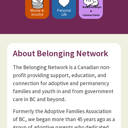
Relationships
Money &
Personal
&
Income
Life
Connections
About Belonging Network
The Belonging Network is a Canadian non-
profit providing support, education, and
connection for adoptive and permanency
families and youth in and from government
care in BC and beyond.
Formerly the Adoptive Families Association
of BC, we began more than 45 years ago as a
group of adoptive parents who dedicated