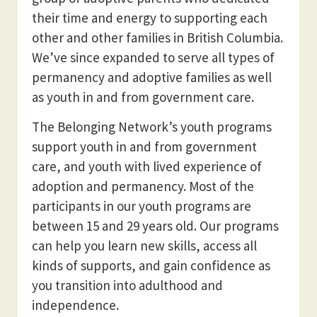
their time and energy to supporting each
other and other families in British Columbia.
We’ve since expanded to serve all types of
permanency and adoptive families as well
as youth in and from government care.
The Belonging Network’s youth programs
support youth in and from government
care, and youth with lived experience of
adoption and permanency. Most of the
participants in our youth programs are
between 15 and 29 years old. Our programs
can help you learn new skills, access all
kinds of supports, and gain confidence as
you transition into adulthood and
independence.