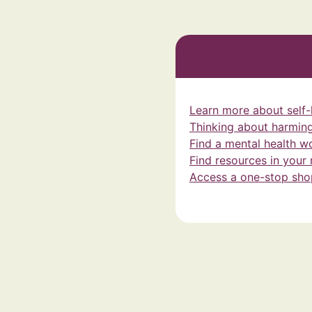
Learn more about self
Thinking about harming
Find a mental health w
Find resources in your
Access a one-stop shop