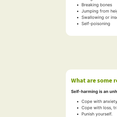
Breaking bones
Jumping from heig
Swallowing or ins
Self-poisoning
What are some r
Self-harming is an un
Cope with anxiety
Cope with loss, tr
Punish yourself.