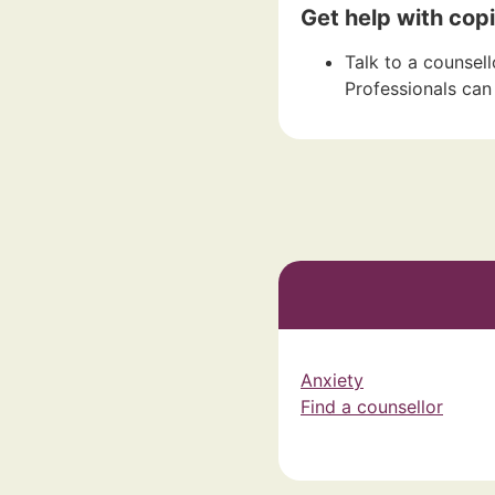
Get help with copi
Talk to a counsell
Professionals can 
Anxiety
Find a counsellor