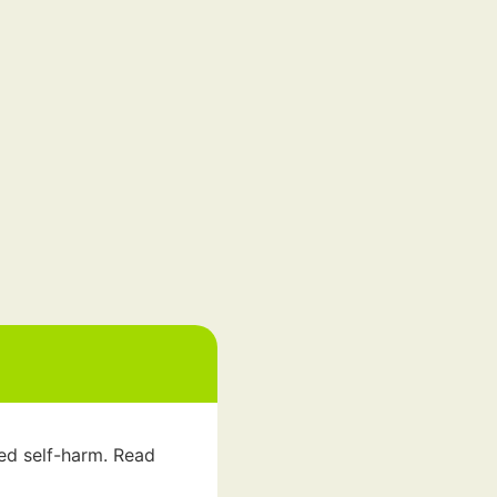
led self-harm. Read