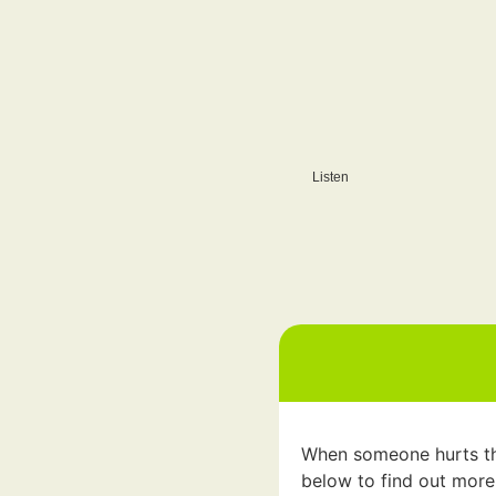
Listen
When someone hurts them
below to find out more