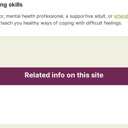
ng skills
or, mental health professional, a supportive adult, or
attend
teach you healthy ways of coping with difficult feelings.
Related info on this site