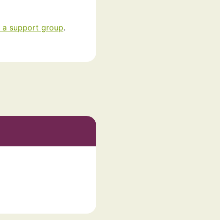
 a support group
.