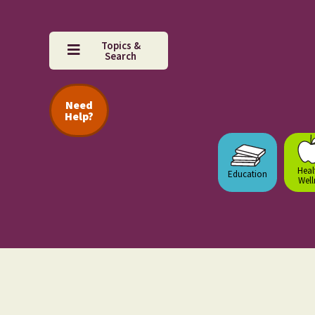
Topics &
Search
Need
Help?
Heal
Education
Well