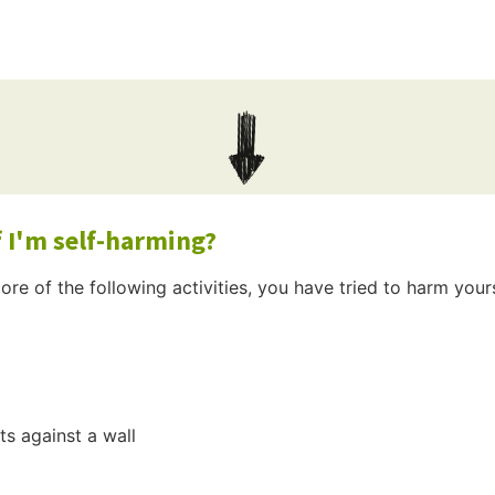
 I'm self-harming?
ore of the following activities, you have tried to harm yours
s against a wall