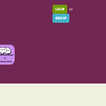
or
LOG IN
SIGN UP
elationships
&
onnections