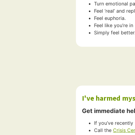
Turn emotional pai
Feel ‘real’ and re
Feel euphoria.
Feel like you’re i
Simply feel better
I've harmed myse
Get immediate he
If you’ve recently 
Call the
Crisis Ce