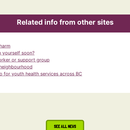
Related info from other sites
-harm
 yourself soon?
orker or support group
 neighbourhood
 for youth health services across BC
SEE ALL NEWS