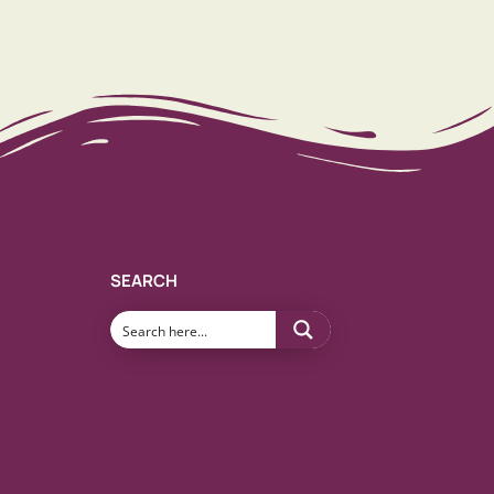
SEARCH