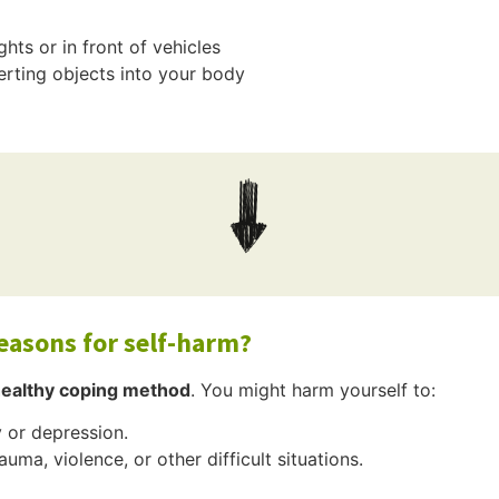
hts or in front of vehicles
erting objects into your body
easons for self-harm?
healthy coping method
. You might harm yourself to:
 or depression.
auma, violence, or other difficult situations.