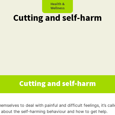
Health &
Wellness
Cutting and self-harm
Cutting and self-harm
selves to deal with painful and difficult feelings, it’s cal
 about the self-harming behaviour and how to get help.