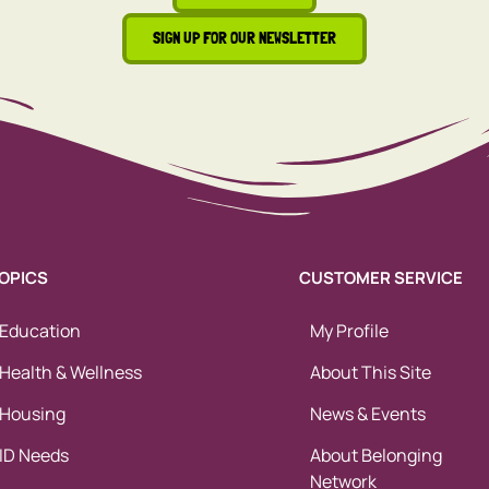
SIGN UP FOR OUR NEWSLETTER
OPICS
CUSTOMER SERVICE
Education
My Profile
Health & Wellness
About This Site
Housing
News & Events
ID Needs
About Belonging
Network