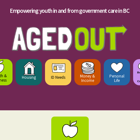
Empowering youth in and from government care in BC
R
th &
Money &
Personal
Housing
ID Needs
ness
Income
Life
C