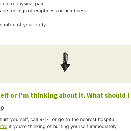
n into physical pain.
place feelings of emptiness or numbness.
n control of your body.
.
lf or I'm thinking about it. What should I
lp
hurt yourself, call 9-1-1 or go to the nearest hospital.
ntre
if you’re thinking of hurting yourself immediately.