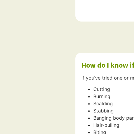
How do I know if
If you’ve tried one or m
Cutting
Burning
Scalding
Stabbing
Banging body part
Hair-pulling
Biting