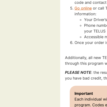
code and contact
Go online
or call 
information:
Your Driver’
Phone number
your TELUS p
Accessible m
Once your order i
Additionally, all new 
through this program wil
PLEASE NOTE
: the res
you have bad credit, th
Important
Each individual wi
program. Codes e