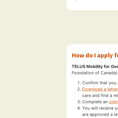
How do I apply 
TELUS Mobility for Go
Foundation of Canada)
Confirm that you
Download a letter 
care and find a mi
Complete an
onli
You will receive 
are approved a let