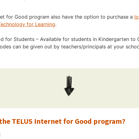
rnet for Good program also have the option to purchase a
l
echnology for Learning
.
 for Students – Available for students in Kindergarten to G
des can be given out by teachers/principals at your scho
r the TELUS Internet for Good program?
: