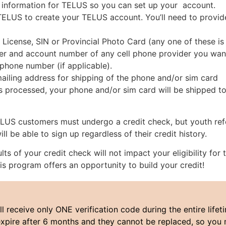
 information for TELUS so you can set up your account.
TELUS to create your TELUS account. You’ll need to provid
s License, SIN or Provincial Photo Card (any one of these is
 and account number of any cell phone provider you want 
hone number (if applicable).
ailing address for shipping of the phone and/or sim card
s processed, your phone and/or sim card will be shipped to
TELUS customers must undergo a credit check, but youth re
l be able to sign up regardless of their credit history.
ults of your credit check will not impact your eligibility for
is program offers an opportunity to build your credit!
ll receive only ONE verification code during the entire lifeti
xpire after 6 months and they cannot be replaced, so you