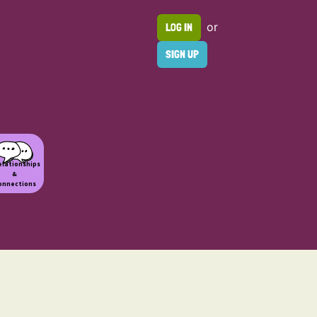
or
LOG IN
SIGN UP
elationships
&
onnections