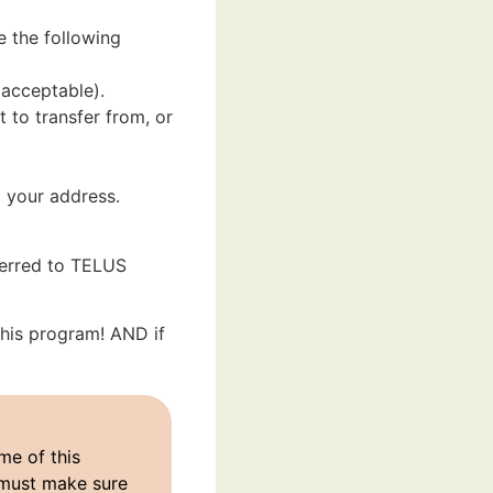
e the following
 acceptable).
to transfer from, or
 your address.
ferred to TELUS
 this program! AND if
me of this
 must make sure