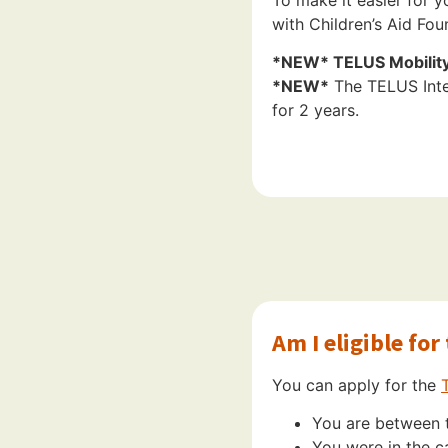
with Children’s Aid Fo
*NEW* TELUS Mobility 
*NEW*
The TELUS Inter
for 2 years.
Am I eligible fo
You can apply for the
You are between t
You were in the c