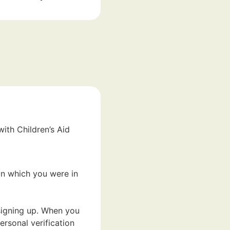
ith Children’s Aid
in which you were in
 signing up. When you
ersonal verification