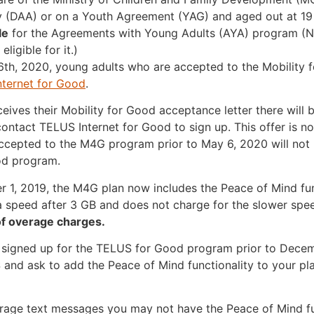
y (DAA) or on a Youth Agreement (YAG) and aged out at 19
le
for the Agreements with Young Adults (AYA) program (
eligible for it.)
th, 2020, young adults who are accepted to the Mobility 
ternet for Good
.
ives their Mobility for Good acceptance letter there will 
contact TELUS Internet for Good to sign up. This offer is no
ccepted to the M4G program prior to May 6, 2020 will not b
od program.
 1, 2019, the M4G plan now includes the Peace of Mind fun
a speed after 3 GB and does not charge for the slower spe
 of overage charges.
signed up for the TELUS for Good program prior to Decemb
and ask to add the Peace of Mind functionality to your pla
erage text messages you may not have the Peace of Mind fun