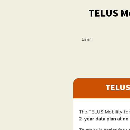
TELUS Mo
Listen
TELUS
The TELUS Mobility fo
2-year data plan at no 
To make it easier for y