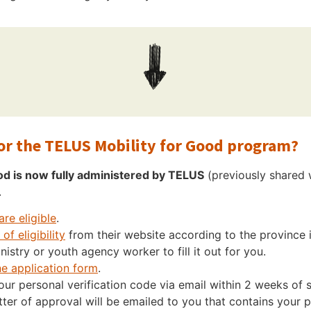
for the TELUS Mobility for Good program?
od is now fully administered by TELUS
(previously shared w
.
are eligible
.
of eligibility
from their website according to the province 
nistry or youth agency worker to fill it out for you.
ne application form
.
your personal verification code via email within 2 weeks of
ter of approval will be emailed to you that contains your p