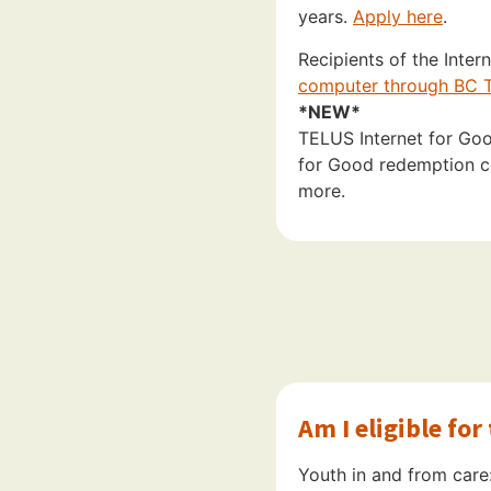
years.
Apply here
.
Recipients of the Inte
computer through BC T
*NEW*
TELUS Internet for Good
for Good redemption co
more.
Am I eligible fo
Youth in and from care