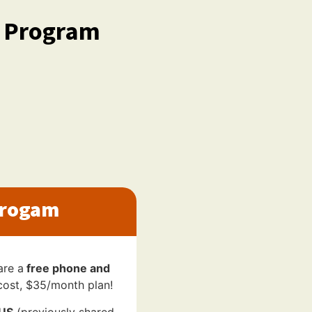
d Program
Progam
are a
free phone and
cost, $35/month plan!
LUS
(previously shared