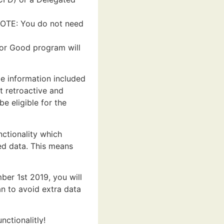
NOTE: You do not need
for Good program will
be information included
t retroactive and
e eligible for the
ctionality which
ed data. This means
er 1st 2019, you will
n to avoid extra data
ctionalitly!