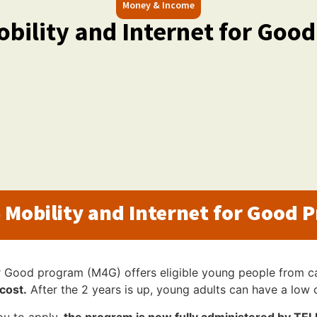
Money & Income
bility and Internet for Goo
 Mobility and Internet for Good 
r Good program (M4G) offers eligible young people from c
cost.
After the 2 years is up, young adults can have a low 
ou to apply,
the program is now fully administered by TE