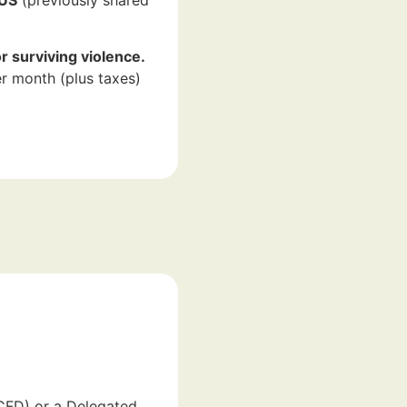
r surviving violence.
r month (plus taxes)
MCFD) or a Delegated