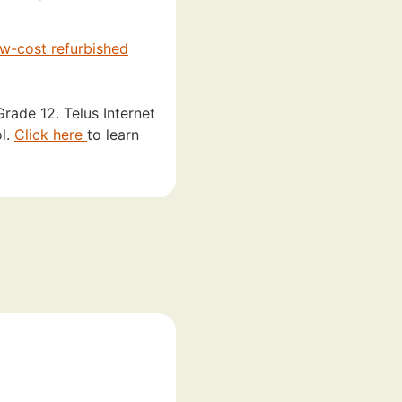
ow-cost refurbished
rade 12. Telus Internet
ol.
Click here
to learn