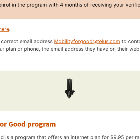
enrol in the program with 4 months of receiving your verifi
here
.
e correct email address
Mobilityforgood@telus.com
to cont
r plan or phone, the email address they have on their websi
for Good program
 is a program that offers an internet plan for $9.95 per m