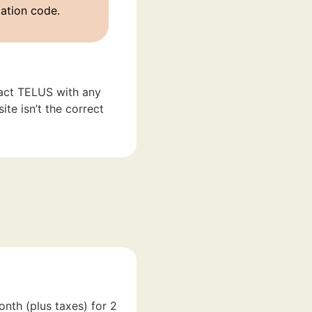
cation code.
act TELUS with any
te isn’t the correct
onth (plus taxes) for 2