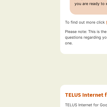
you are ready to 
To find out more click
Please note: This is th
questions regarding you
one.
TELUS Internet 
TELUS Internet for Good