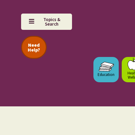
Topics &
Search
Need
Help?
Heal
Education
Well