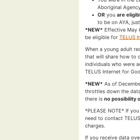
Aboriginal Agenc
OR
you
are eligib
to be on AYA, just 
*NEW*
Effective May 6
be eligible for
TELUS In
When a young adult rece
that will share how to 
individuals who were a
TELUS Internet for Go
*NEW*
As of December
throttles down the dat
there is
no possibility
*PLEASE NOTE* If you 
need to contact TELUS 
charges.
If you receive data ov