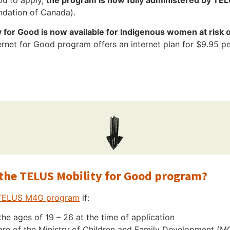
undation of Canada).
for Good is now available for Indigenous women at risk o
net for Good program offers an internet plan for $9.95 pe
r the TELUS Mobility for Good program?
TELUS M4G program
if:
he ages of 19 – 26 at the time of application
are of the Ministry of Children and Family Development (