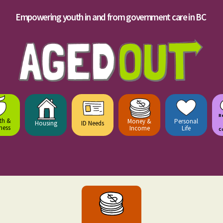
Empowering youth in and from government care in BC
R
th &
Money &
Personal
Housing
ID Needs
ness
Income
Life
C