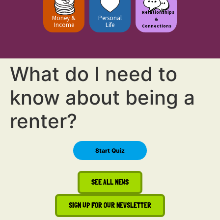
Relationships
Money &
Personal
&
Income
Life
Connections
What do I need to
know about being a
renter?
SEE ALL NEWS
SIGN UP FOR OUR NEWSLETTER