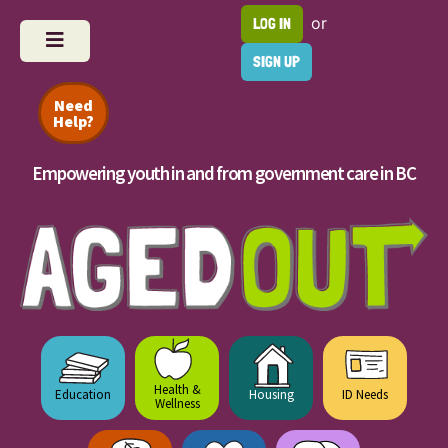
or
LOG IN
SIGN UP
Need
Help?
Empowering youth in and from government care in BC
Health &
Education
Housing
ID Needs
Wellness