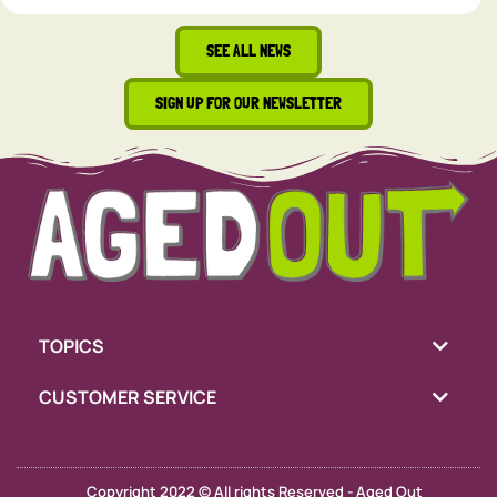
SEE ALL NEWS
SIGN UP FOR OUR NEWSLETTER
TOPICS
CUSTOMER SERVICE
Copyright 2022 © All rights Reserved - Aged Out