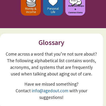
Relationships
Money &
Personal
&
Income
Life
Connections
Glossary
Come across a word that you’re not sure about?
The following alphabetical list contains words,
acronyms, and systems that are frequently
used when talking about aging out of care.
Have we missed something?
Contact
info@agedout.com
with your
suggestions!