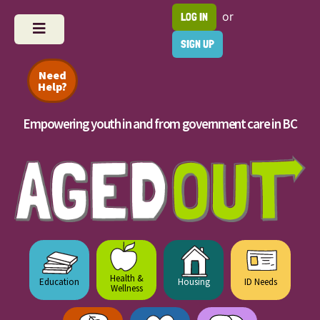
or
LOG IN
SIGN UP
Need
Help?
Empowering youth in and from government care in BC
Health &
Education
Housing
ID Needs
Wellness